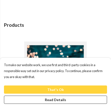
Products
To make our website work, we use first and third-party cookies in a
responsible way set out in our privacy policy. To continue, please confirm
you are okay with that.
That's Ok
Read Details