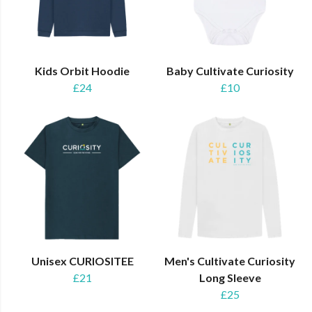
Kids Orbit Hoodie
Baby Cultivate Curiosity
£24
£10
Unisex CURIOSITEE
Men's Cultivate Curiosity
£21
Long Sleeve
£25