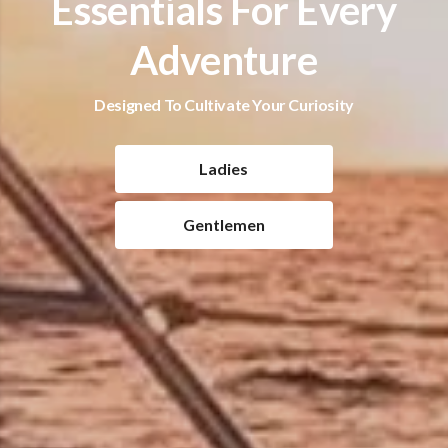
Essentials For Every
Adventure
Designed To Cultivate Your Curiosity
Ladies
Gentlemen