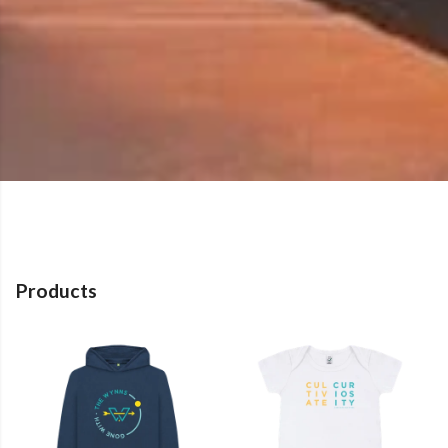
Products