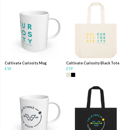
Cultivate Curiosity Mug
Cultivate Curiosity Black Tote
£10
£19