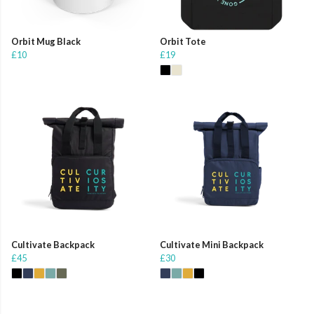
Orbit Mug Black
Orbit Tote
£10
£19
Cultivate Backpack
Cultivate Mini Backpack
£45
£30