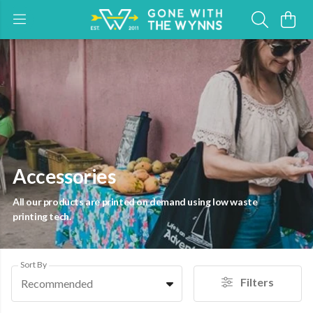
Accessories
All our products are printed on demand using low waste
printing tech.
Sort By
Filters
Recommended