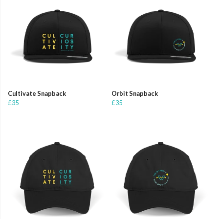
Cultivate Snapback
Orbit Snapback
£35
£35