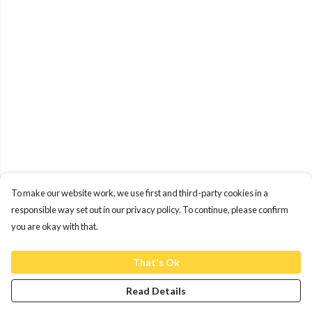
To make our website work, we use first and third-party cookies in a
responsible way set out in our privacy policy. To continue, please confirm
you are okay with that.
That's Ok
Read Details