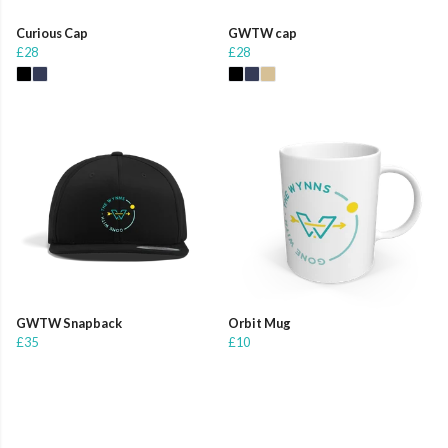
Curious Cap
GWTW cap
£28
£28
GWTW Snapback
Orbit Mug
£35
£10